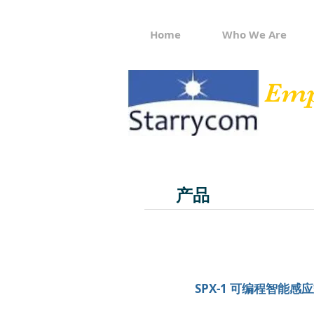
Home
Who We Are
Emp
产品
SPX-1 可编程智能