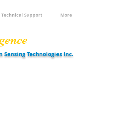
Technical Support
More
gence
m Sensing Technologies Inc.