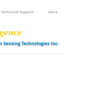
Technical Support
More
gence
m Sensing Technologies Inc.