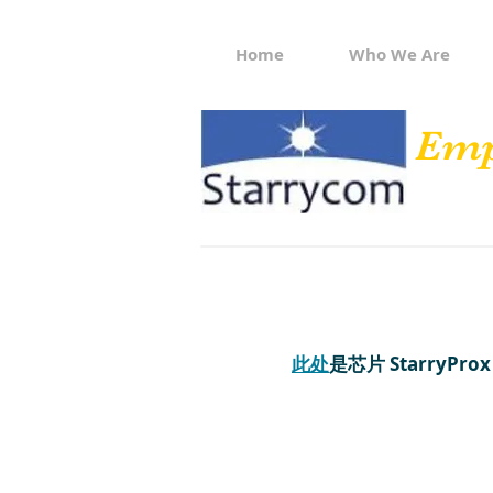
Home
Who We Are
Emp
此处
是芯片 StarryProx 