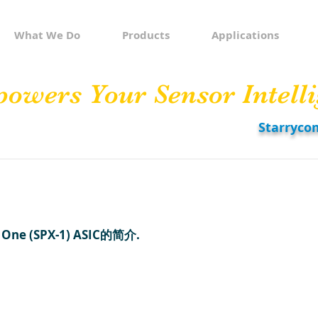
What We Do
Products
Applications
owers Your Sensor Intelli
Starryco
One (SPX-1) ASIC的简介.