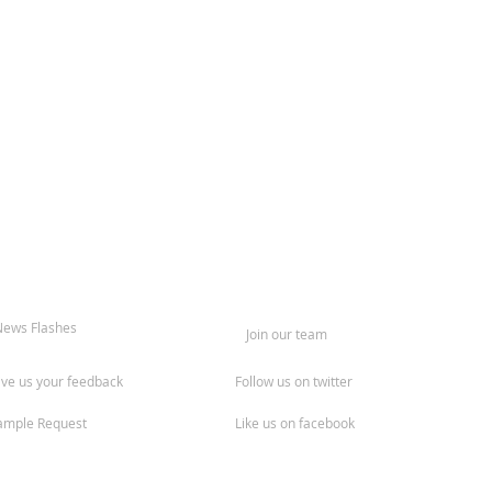
News Flashes
Join our team
ive us your feedback
Follow us on twitter
ample Request
Like us on facebook