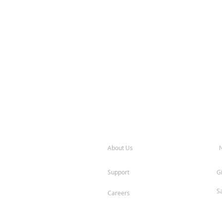
About Us
Support
G
S
Careers