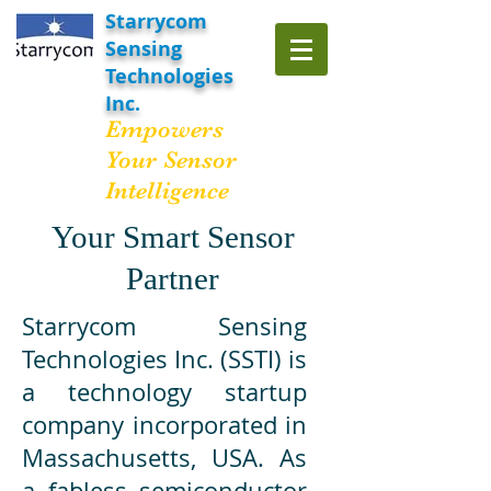
Starrycom
Sensing
Technologies
Inc.
Empowers
Your Sensor
Intelligence
Your Smart Sensor
Partner
Starrycom Sensing
Technologies Inc. (SSTI) is
a technology startup
company incorporated in
Massachusetts, USA. As
a fabless semiconductor