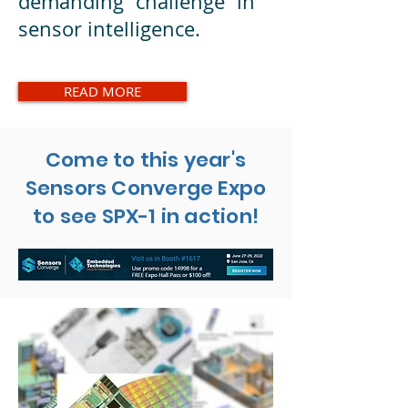
demanding challenge in
sensor intelligence.
READ MORE
Come to this year's
Sensors Converge Expo
to see SPX-1 in action!