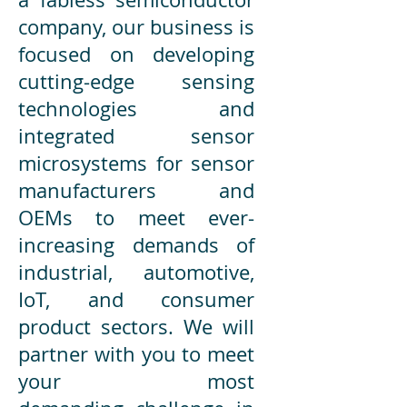
company, our business is
focused on developing
cutting-edge sensing
technologies and
integrated sensor
microsystems for sensor
manufacturers and
OEMs to meet ever-
increasing demands of
industrial, automotive,
IoT, and consumer
product sectors. We will
partner with you to meet
your most