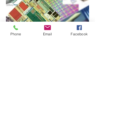
Phone
Email
Facebook
SILICON SEMICONDUCTOR
Announces Release of SPX-1
Smart Proximity Sensor Chip
by Starrycom